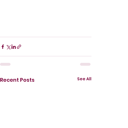
See All
Recent Posts