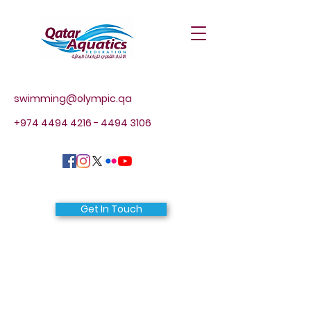
swimming@olympic.qa
+974 4494 4216 - 4494
3106
Get In Touch