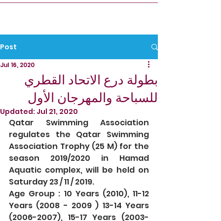
Post
Jul 16, 2020
بطولة درع الاتحاد القطري
للسباحة والمهرجان الأول
Updated:
Jul 21, 2020
Qatar Swimming Association 
regulates the Qatar Swimming 
Association Trophy (25 M) for the 
season 2019/2020 in Hamad 
Aquatic complex, will be held on 
Saturday 23 / 11 / 2019.
Age Group : 10 Years (2010), 11-12 
Years (2008 - 2009 ) 13-14 Years 
(2006-2007), 15-17 Years (2003-