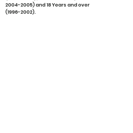
2004-2005) and 18 Years and over 
(1996-2002). 