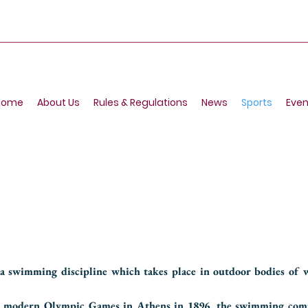
Home
About Us
Rules & Regulations
News
Sports
Even
 swimming discipline which takes place in outdoor bodies of w
the modern Olympic Games in Athens in 1896, the swimming com