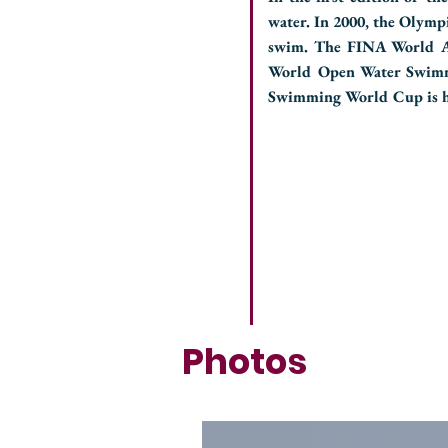
water. In 2000, the Olymp
swim. The FINA World Aq
World Open Water Swimm
Swimming World Cup is he
Photos