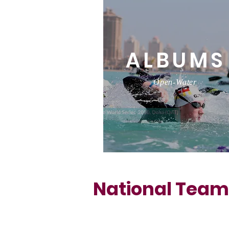
ALBUMS
Open-Water
National Team