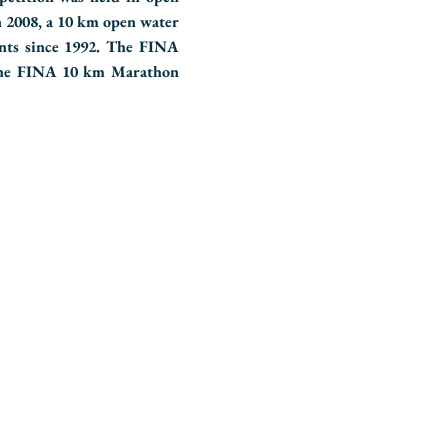
n 2008, a 10 km open water
nts since 1992. The FINA
the FINA 10 km Marathon