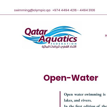
swimming@olympic.qa
+974 4494 4216 - 4494 3106
Open-Water
Open water swimming is a
lakes, and rivers.
In the first edition of 