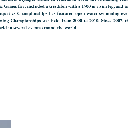
ic Games first included a triathlon with a 1500 m swim leg, and i
uatics Championships has featured open water swimming eve
ing Championships was held from 2000 to 2010. Since 2007, 
ld in several events around the world.