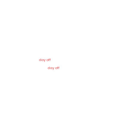
Sunday
8
:00 – 13:00 & 17:00 – 20:00
Monday
8
:00 – 13:00
Tuesday
8
:00 – 13:00 & 17:00 – 20:00
Wednesday
8
:00 – 13:00
Thursday
8
:00 – 13:00
Friday –
day off
Saturday –
day off