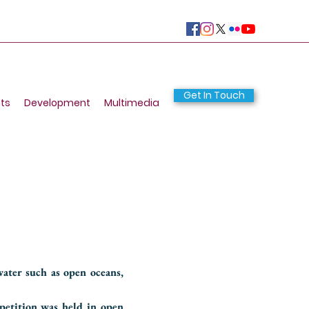
Get In Touch
ts
Development
Multimedia
ater such as open oceans,
petition was held in open