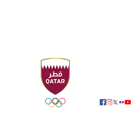
Sport Accelerator
F
Qatar Aquatics Fed
Tel : +974 4494 4216
Fax : +974 4494 422
P.O. Box 19194 - Doha
Email:
swimming@ol
FOLLOW US