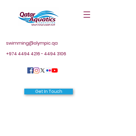
swimming@olympic.qa
+974 4494 4216 - 4494
3106
Get In Touch