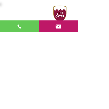
Headquarters
Sport Accelerator
First Floor
Qatar Aquatics Federation
Tel :
+974 4494 4216 - 4494
3106
Fax :
+974 4494 4221
P.O. Box 19194 - Doha, Qatar
Email:
swimming@olympic.qa
FOLLOW US
work