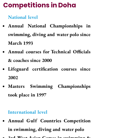
Competitions in Doha
National level
Annual National Championships in
swimming, diving and water polo since
March 1993
Annual courses for Technical Officials
& coaches since 2000
Lifeguard certification courses since
2002
Masters Swimming Championships
took place in 1997
International level
Annual Gulf Countries Competition
in swimming, diving and water polo
3rd West Asian Games in swimming &