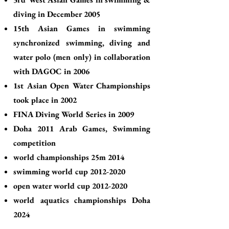
diving in December 2005
15th Asian Games in swimming
synchronized swimming, diving and
water polo (men only) in collaboration
with DAGOC in 2006
1st Asian Open Water Championships
took place in 2002
FINA Diving World Series in 2009
Doha 2011 Arab Games, Swimming
competition
world championships 25m 2014
swimming world cup
2012-2020
open water world cup
2012-2020
world aquatics championships Doha
2024