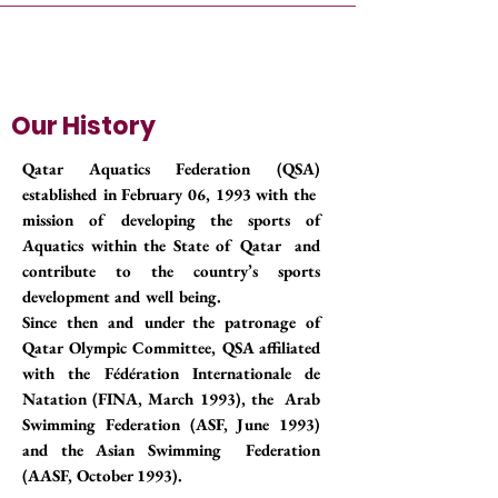
Our History
Qatar Aquatics Federation (QSA)
established in February 06, 1993 with the
mission of developing the sports of
Aquatics within the State of Qatar and
contribute to the country’s sports
development and well being.
Since then and under the patronage of
Qatar Olympic Committee, QSA affiliated
with the Fédération Internationale de
Natation (FINA, March 1993), the Arab
Swimming Federation (ASF, June 1993)
and the Asian Swimming Federation
(AASF, October 1993).