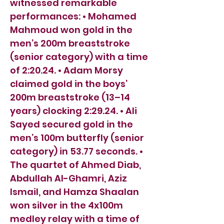
witnessed remarkable
performances: • Mohamed
Mahmoud won gold in the
men’s 200m breaststroke
(senior category) with a time
of 2:20.24. • Adam Morsy
claimed gold in the boys’
200m breaststroke (13–14
years) clocking 2:29.24. • Ali
Sayed secured gold in the
men’s 100m butterfly (senior
category) in 53.77 seconds. •
The quartet of Ahmed Diab,
Abdullah Al-Ghamri, Aziz
Ismail, and Hamza Shaalan
won silver in the 4x100m
medley relay with a time of