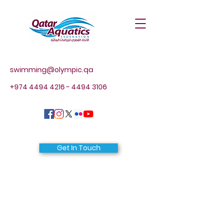
swimming@olympic.qa
+974 4494 4216 - 4494
3106
Get In Touch