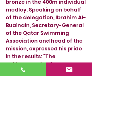
bronze in the 400m individual
medley. Speaking on behalf
of the delegation, Ibrahim Al-
Buainain, Secretary-General
of the Qatar Swimming
Association and head of the
mission, expressed his pride
in the results: “The
achievements of our
national team in this
championship confirm the
remarkable progress of
Qatari swimming across all
age groups and highlight the
increasing technical level of
our swimmers in Arab
competitions. We are proud