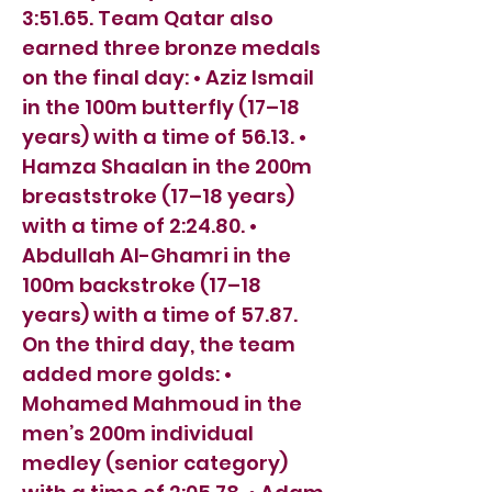
3:51.65. Team Qatar also
earned three bronze medals
on the final day: • Aziz Ismail
in the 100m butterfly (17–18
years) with a time of 56.13. •
Hamza Shaalan in the 200m
breaststroke (17–18 years)
with a time of 2:24.80. •
Abdullah Al-Ghamri in the
100m backstroke (17–18
years) with a time of 57.87.
On the third day, the team
added more golds: •
Mohamed Mahmoud in the
men’s 200m individual
medley (senior category)