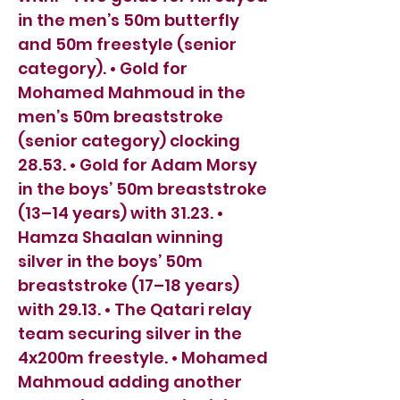
in the men’s 50m butterfly
and 50m freestyle (senior
category). • Gold for
Mohamed Mahmoud in the
men’s 50m breaststroke
(senior category) clocking
28.53. • Gold for Adam Morsy
in the boys’ 50m breaststroke
(13–14 years) with 31.23. •
Hamza Shaalan winning
silver in the boys’ 50m
breaststroke (17–18 years)
with 29.13. • The Qatari relay
team securing silver in the
4x200m freestyle. • Mohamed
Mahmoud adding another