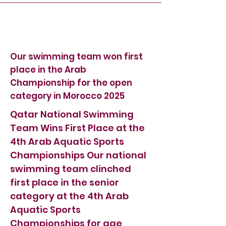
Our swimming team won first
place in the Arab
Championship for the open
category in Morocco 2025
Qatar National Swimming
Team Wins First Place at the
4th Arab Aquatic Sports
Championships Our national
swimming team clinched
first place in the senior
category at the 4th Arab
Aquatic Sports
Championships for age