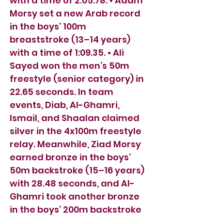
with a time of 2:05.78. • Adam
Morsy set a new Arab record
in the boys’ 100m
breaststroke (13–14 years)
with a time of 1:09.35. • Ali
Sayed won the men’s 50m
freestyle (senior category) in
22.65 seconds. In team
events, Diab, Al-Ghamri,
Ismail, and Shaalan claimed
silver in the 4x100m freestyle
relay. Meanwhile, Ziad Morsy
earned bronze in the boys’
50m backstroke (15–16 years)
with 28.48 seconds, and Al-
Ghamri took another bronze
in the boys’ 200m backstroke