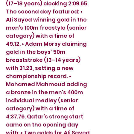
(17–18 years) clocking 2:09.65.
The second day featured: •
Ali Sayed winning gold in the
men’s 100m freestyle (senior
category) with a time of
49.12. • Adam Morsy claiming
gold in the boys’ 50m
breaststroke (13–14 years)
with 31.23, setting a new
championship record. •
Mohamed Mahmoud adding
a bronze in the men’s 400m
individual medley (senior
category) with a time of
4:37.76. Qatar’s strong start
came on the opening day
with: • Two golds for Ali Sayed