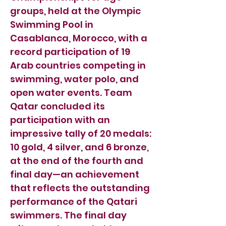
groups, held at the Olympic
Swimming Pool in
Casablanca, Morocco, with a
record participation of 19
Arab countries competing in
swimming, water polo, and
open water events. Team
Qatar concluded its
participation with an
impressive tally of 20 medals:
10 gold, 4 silver, and 6 bronze,
at the end of the fourth and
final day—an achievement
that reflects the outstanding
performance of the Qatari
swimmers. The final day