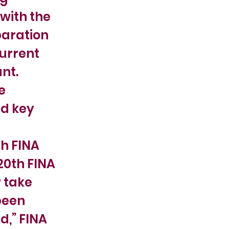
with the
paration
urrent
nt.
e
nd key
h FINA
20th FINA
 take
been
d,” FINA