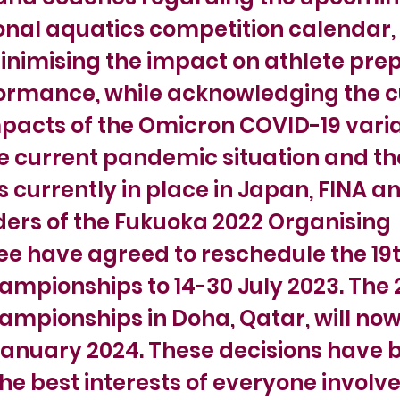
onal aquatics competition calendar, 
inimising the impact on athlete pre
ormance, while acknowledging the c
pacts of the Omicron COVID-19 varia
e current pandemic situation and th
currently in place in Japan, FINA a
ers of the Fukuoka 2022 Organising
e have agreed to reschedule the 19t
mpionships to 14-30 July 2023. The 
mpionships in Doha, Qatar, will now
January 2024. These decisions have 
the best interests of everyone involve