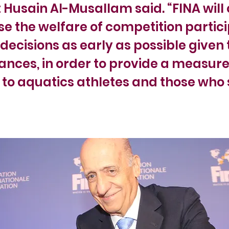
 Husain Al-Musallam said. “FINA will
tise the welfare of competition partic
decisions as early as possible given 
nces, in order to provide a measure
 to aquatics athletes and those who