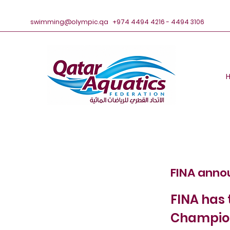
swimming@olympic.qa
+974 4494 4216 - 4494 3106
FINA anno
FINA has 
Champion