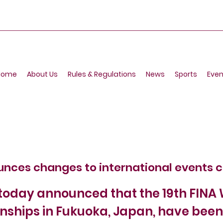
Home
About Us
Rules & Regulations
News
Sports
Even
unces changes to international events 
today announced that the 19th FINA
ships in Fukuoka, Japan, have been