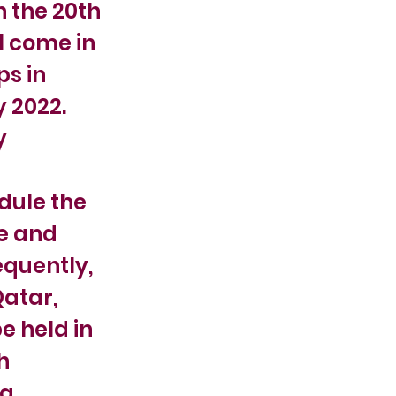
n the 20th
l come in
ps in
y 2022.
y
dule the
fe and
equently,
Qatar,
e held in
h
ng