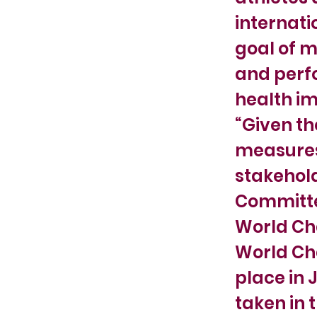
internati
goal of m
and perf
health im
“Given th
measures 
stakehold
Committe
World Cha
World Cha
place in 
taken in 