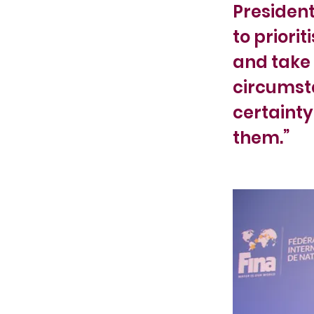
President
to priori
and take 
circumsta
certainty
them.”