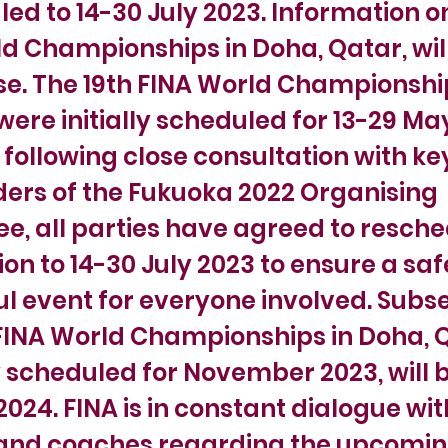
ed to 14-30 July 2023. Information o
d Championships in Doha, Qatar, wil
e. The 19th FINA World Championshi
ere initially scheduled for 13-29 Ma
following close consultation with ke
ers of the Fukuoka 2022 Organising
, all parties have agreed to resche
on to 14-30 July 2023 to ensure a sa
l event for everyone involved. Subs
FINA World Championships in Doha, 
y scheduled for November 2023, will b
024. FINA is in constant dialogue wit
 and coaches regarding the upcomi