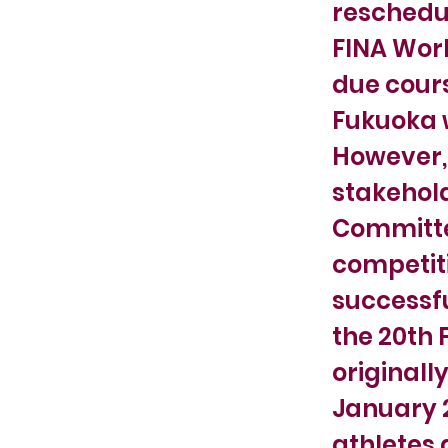
reschedul
FINA Worl
due cours
Fukuoka w
However, 
stakehold
Committee
competiti
successfu
the 20th 
originall
January 2
athletes