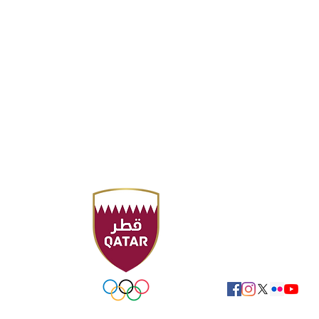
Headquarter
Sport Accelerator
F
Qatar Aquatics Fed
Tel : +974 4494 4216
Fax : +974 4494 422
P.O. Box 19194 - Doha
Email:
swimming@ol
FOLLOW US