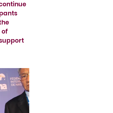
 continue
ipants
the
 of
 support