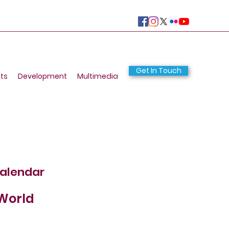
Get In Touch
ts
Development
Multimedia
calendar
 World