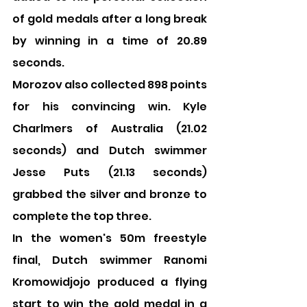
of gold medals after a long break 
by winning in a time of 20.89 
seconds.
Morozov also collected 898 points 
for his convincing win. Kyle 
Charlmers of Australia (21.02 
seconds) and Dutch swimmer 
Jesse Puts (21.13 seconds) 
grabbed the silver and bronze to 
complete the top three.
In the women's 50m freestyle 
final, Dutch swimmer Ranomi 
Kromowidjojo produced a flying 
start to win the gold medal in a 