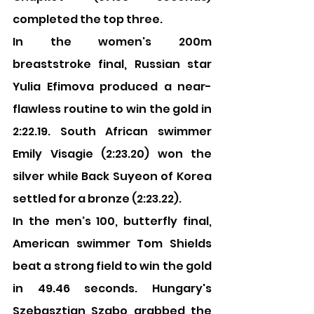
completed the top three.
In the women's 200m 
breaststroke final, Russian star 
Yulia Efimova produced a near-
flawless routine to win the gold in 
2:22.19. South African swimmer 
Emily Visagie (2:23.20) won the 
silver while Back Suyeon of Korea 
settled for a bronze (2:23.22).
In the men's 100, butterfly final, 
American swimmer Tom Shields 
beat a strong field to win the gold 
in 49.46 seconds. Hungary's 
Szebasztian Szabo grabbed the 