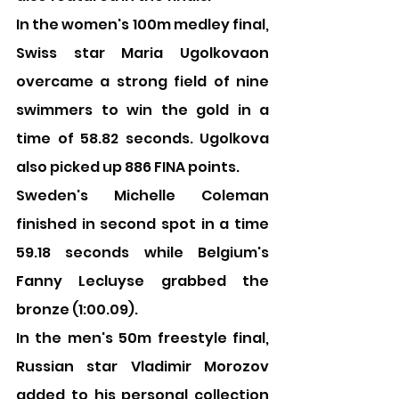
In the women's 100m medley final, 
Swiss star Maria Ugolkovaon 
overcame a strong field of nine 
swimmers to win the gold in a 
time of 58.82 seconds. Ugolkova 
also picked up 886 FINA points.
Sweden's Michelle Coleman 
finished in second spot in a time 
59.18 seconds while Belgium's 
Fanny Lecluyse grabbed the 
bronze (1:00.09).
In the men's 50m freestyle final, 
Russian star Vladimir Morozov 
added to his personal collection 