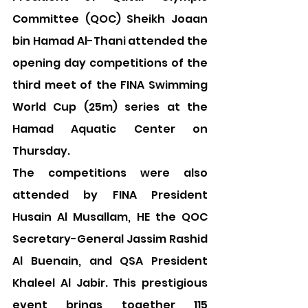
Committee (QOC) Sheikh Joaan 
bin Hamad Al-Thani attended the 
opening day competitions of the 
third meet of the FINA Swimming 
World Cup (25m) series at the 
Hamad Aquatic Center on 
Thursday.
The competitions were also 
attended by FINA President 
Husain Al Musallam, HE the QOC 
Secretary-General Jassim Rashid 
Al Buenain, and QSA President 
Khaleel Al Jabir. This prestigious 
event brings together 115 