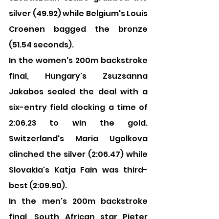
silver (49.92) while Belgium's Louis 
Croenen bagged the bronze 
(51.54 seconds).
In the women's 200m backstroke 
final, Hungary's Zsuzsanna 
Jakabos sealed the deal with a 
six-entry field clocking a time of 
2:06.23 to win the gold. 
Switzerland's Maria Ugolkova 
clinched the silver (2:06.47) while 
Slovakia's Katja Fain was third-
best (2:09.90).
In the men's 200m backstroke 
final, South African star Pieter 