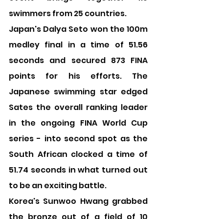
swimmers from 25 countries.
Japan's Dalya Seto won the 100m 
medley final in a time of 51.56 
seconds and secured 873 FINA 
points for his efforts. The 
Japanese swimming star edged 
Sates the overall ranking leader 
in the ongoing FINA World Cup 
series - into second spot as the 
South African clocked a time of 
51.74 seconds in what turned out 
to be an exciting battle.
Korea's Sunwoo Hwang grabbed 
the bronze out of a field of 10 