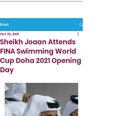
Post
Oct 22, 2021
Sheikh Joaan Attends
FINA Swimming World
Cup Doha 2021 Opening
Day