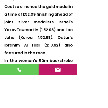
Coetze clinched the gold medal in 
a time of 1:52.09 finishing ahead of 
joint silver medalists Israel's 
YakavToumarkin (1:52.98) and Lee 
Juho (Korea, 1:52.98). Qatar's 
Ibrahim Al Hilal (2:18.62) also 
featured in the race.
In the women's 50m backstroke 
final, Dutch swimmer Kira 
Toussaint emerged winner in a 
time of 25.93 seconds while 
Australia's Holly Barratt finished 
second-best (26.47). Germany's 
Annika Bruhn was third in a time 