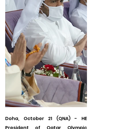
Doha, October 21 (QNA) - HE 
President of Qatar Olympic 