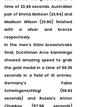
time of 23.46 seconds. Australian 
pair of Emma McKeon (23.54) and 
Madison Wilson (23.90) finished 
with a silver and bronze 
respectively.
In the men's 100m breaststroke 
final, Dutchman Arno Kamminga 
showed amazing speed to grab 
the gold medal in a time of 56.35 
seconds in a field of 10 entries. 
Germany's Fabio 
Schwingenschlogl (56.63 
seconds) and Russia's Anton 
Chupkov (57.56 seconds) 