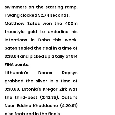
swimmers on the starting ramp. 
Hwang clocked 52.74 seconds.
Matthew Sates won the 400m 
freestyle gold to underline his 
intentions in Doha this week. 
Sates sealed the deal in a time of 
3:38.64 and picked up a tally of 914 
FINA points.
Lithuania's Danas Rapsys 
grabbed the silver in a time of 
3:38.88. Estonia's Kregor Zirk was 
the third-best (3:42.35). Qatar's 
Nour Eddine Kheddache (4:20.91) 
also featured in the finals.