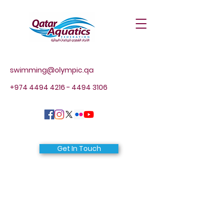
swimming@olympic.qa
+974 4494 4216 - 4494
3106
Get In Touch