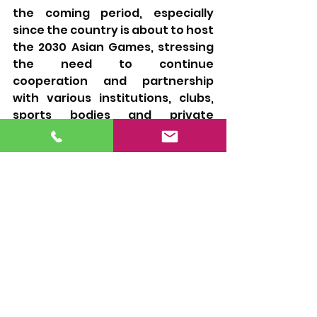
the coming period, especially 
since the country is about to host 
the 2030 Asian Games, stressing 
the need to continue 
cooperation and partnership 
with various institutions, clubs, 
sports bodies and private 
centers in the country to 
advance Qatari swimming 
towards achieving more 
successes and excellence.