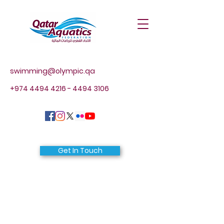
swimming@olympic.qa
+974 4494 4216 - 4494
3106
Get In Touch