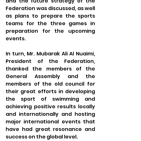
and the future strategy of the 
Federation was discussed, as well 
as plans to prepare the sports 
teams for the three games in 
preparation for the upcoming 
events.
In turn, Mr. Mubarak Ali Al 
Nuaimi
, 
President of the Federation, 
thanked the members of the 
General Assembly and the 
members of the old council for 
their great efforts in developing 
the sport of swimming and 
achieving positive results locally 
and internationally and hosting 
major international events that 
have had great resonance and 
success on the global level.