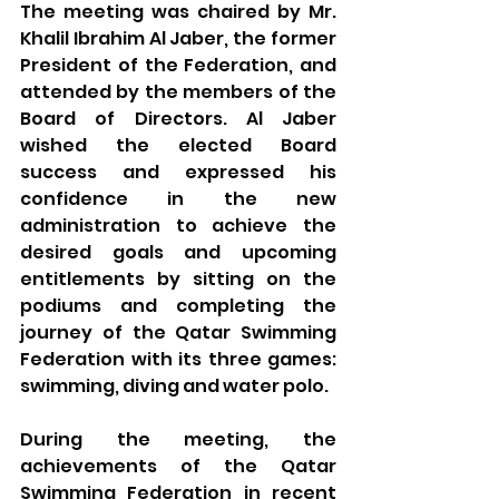
The meeting was chaired by Mr. 
Khalil Ibrahim Al Jaber, the former 
President of the Federation, and 
attended by the members of the 
Board of Directors. Al Jaber 
wished the elected Board 
success and expressed his 
confidence in the new 
administration to achieve the 
desired goals and upcoming 
entitlements by sitting on the 
podiums and completing the 
journey of the Qatar Swimming 
Federation with its three games: 
swimming, diving and water polo.
During the meeting, the 
achievements of the Qatar 
Swimming Federation in recent 