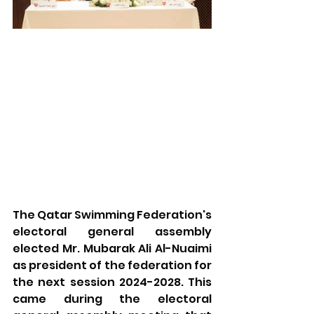
The Qatar Swimming Federation's 
electoral general assembly 
elected Mr. Mubarak Ali Al-Nuaimi 
as president of the federation for 
the next session 2024-2028. This 
came during the electoral 