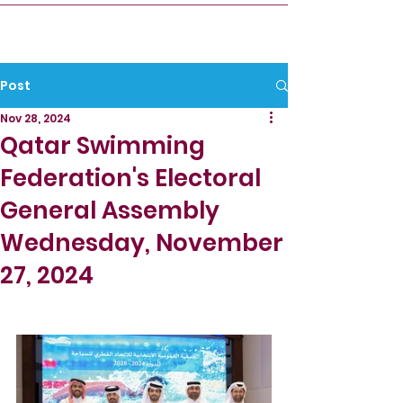
Post
Nov 28, 2024
Qatar Swimming
Federation's Electoral
General Assembly
Wednesday, November
27, 2024