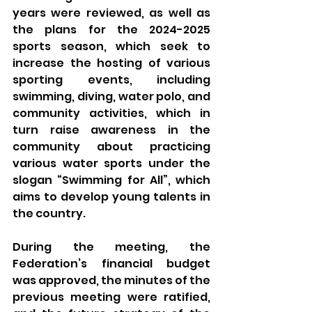
years were reviewed, as well as 
the plans for the 2024-2025 
sports season, which seek to 
increase the hosting of various 
sporting events, including 
swimming, diving, water polo, and 
community activities, which in 
turn raise awareness in the 
community about practicing 
various water sports under the 
slogan “Swimming for All”, which 
aims to develop young talents in 
the country.
During the meeting, the 
Federation’s financial budget 
was approved, the minutes of the 
previous meeting were ratified, 