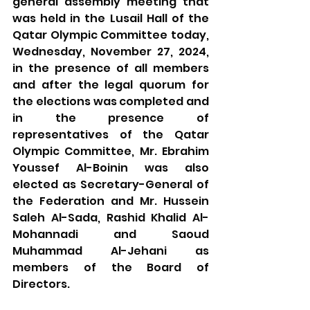
general assembly meeting that 
was held in the Lusail Hall of the 
Qatar Olympic Committee today, 
Wednesday, November 27, 2024, 
in the presence of all members 
and after the legal quorum for 
the elections was completed and 
in the presence of 
representatives of the Qatar 
Olympic Committee, Mr. Ebrahim 
Youssef Al-Boinin was also 
elected as Secretary-General of 
the Federation and Mr. Hussein 
Saleh Al-Sada, Rashid Khalid Al-
Mohannadi and Saoud 
Muhammad Al-Jehani as 
members of the Board of 
Directors.