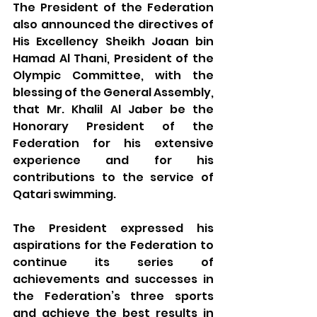
The President of the Federation 
also announced the directives of 
His Excellency Sheikh Joaan bin 
Hamad Al Thani, President of the 
Olympic Committee, with the 
blessing of the General Assembly, 
that Mr. Khalil Al Jaber be the 
Honorary President of the 
Federation for his extensive 
experience and for his 
contributions to the service of 
Qatari swimming.
The President expressed his 
aspirations for the Federation to 
continue its series of 
achievements and successes in 
the Federation’s three sports 
and achieve the best results in 