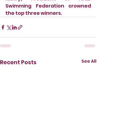
Swimming Federation crowned 
the top three winners. 
See All
Recent Posts