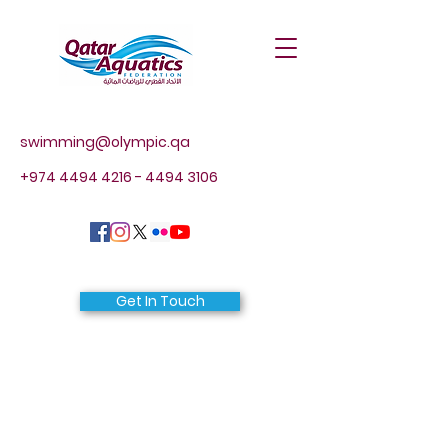
swimming@olympic.qa
+974 4494 4216 - 4494
3106
Get In Touch