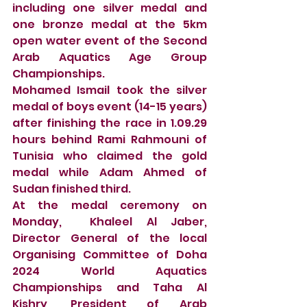
including one silver medal and 
one bronze medal at the 5km 
open water event of the Second 
Arab Aquatics Age Group 
Championships. 
Mohamed Ismail took the silver 
medal of boys event (14-15 years) 
after finishing the race in 1.09.29 
hours behind Rami Rahmouni of 
Tunisia who claimed the gold 
medal while Adam Ahmed of 
Sudan finished third. 
At the medal ceremony on 
Monday,  Khaleel Al Jaber, 
Director General of the local 
Organising Committee of Doha 
2024 World Aquatics 
Championships and Taha Al 
Kishry, President of Arab 