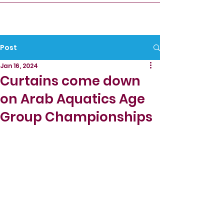
Post
Jan 16, 2024
Curtains come down
on Arab Aquatics Age
Group Championships