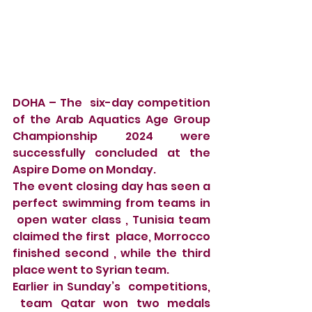
DOHA – The  six-day competition 
of the Arab Aquatics Age Group 
Championship 2024 were 
successfully concluded at the 
Aspire Dome on Monday.
The event closing day has seen a 
perfect swimming from teams in 
 open water class , Tunisia team 
claimed the first  place, Morrocco 
finished second , while the third 
place went to Syrian team.
Earlier in Sunday’s  competitions, 
 team Qatar won two medals 