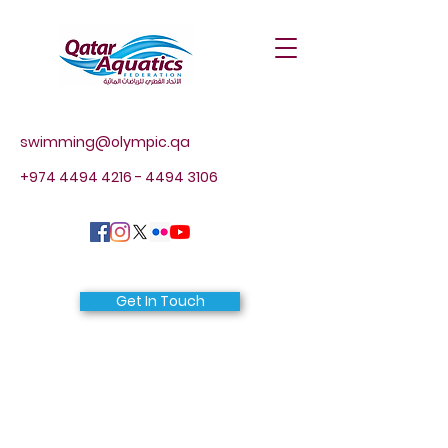
swimming@olympic.qa
+974 4494 4216 - 4494
3106
Get In Touch