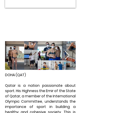
DOHA (QAT)​
Qatar is a nation passionate about
sport. His Highness the Emir of the State
of Qatar, a member of the International
Olympic Committee, understands the
importance of sport in building a
healthy and cohesive society. This is