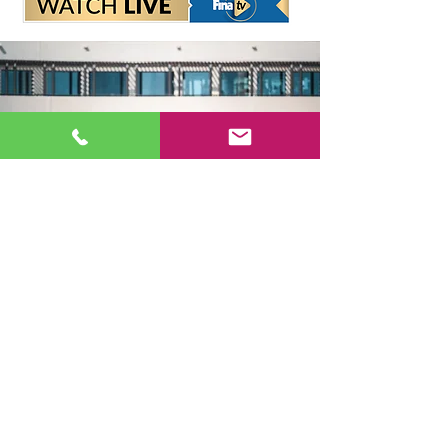
Headquarters
Sport Accelerator
First Floor
Qatar Aquatics Federation
Tel :
+974 4494 4216 - 4494
3106