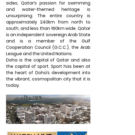
sides, Qatar’s passion for swimming
and water-themed heritage is
unsurprising. The entire country is
approximately 240km from north to
south, and less than 160km wide. Qatar
is an independent sovereign Arab State
and is a member of the Gulf
Cooperation Council (G.C.C.), the Arab
League and the United Nations.
Doha is the capital of Qatar and also
the capital of sport. Sport has been at
the heart of Doha’s development into
the vibrant, cosmopolitan city that it is
today.