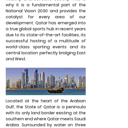
why it is a fundamental part of the
National Vision 2030 and provides the
catalyst for every area of our
development. Qatar has emerged into
a true global sports hub in recent years
due to its state-of-the-art facilities, its
successful hosting of a multitude of
world-class sporting events and its
central location perfectly bridging East
and West.
Located at the heart of the Arabian
Gulf, the State of Qatar is a peninsula
with its only land border existing at the
southern end where Qatar meets Saudi
Arabia. Surrounded by water on three