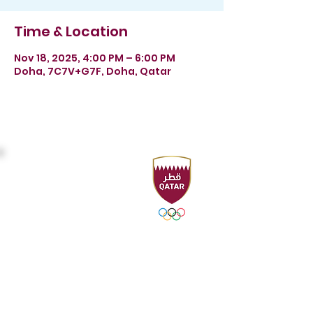
Time & Location
Nov 18, 2025, 4:00 PM – 6:00 PM
Doha, 7C7V+G7F, Doha, Qatar
Headquarters
Sport Accelerator
First Floor
Qatar Aquatics Federation
Tel :
+974 4494 4216 - 4494
3106
Fax :
+974 4494 4221