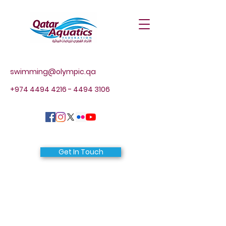
swimming@olympic.qa
+974 4494 4216 - 4494
3106
Get In Touch