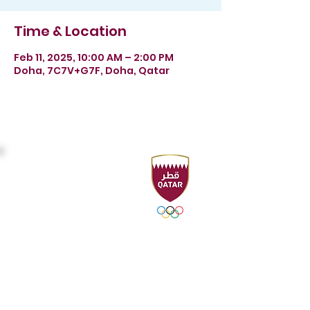
Time & Location
Feb 11, 2025, 10:00 AM – 2:00 PM
Doha, 7C7V+G7F, Doha, Qatar
Headquarters
Sport Accelerator
First Floor
Qatar Aquatics Federation
Tel :
+974 4494 4216 - 4494
3106
Fax :
+974 4494 4221