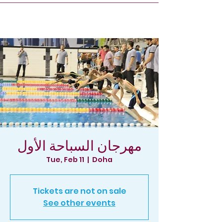
مهرجان السباحة الأول
Tue, Feb 11
  |  
Doha
Tickets are not on sale
See other events