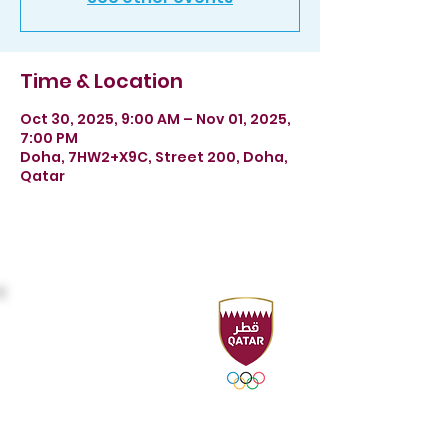
Time & Location
Oct 30, 2025, 9:00 AM – Nov 01, 2025,
7:00 PM
Doha, 7HW2+X9C, Street 200, Doha,
Qatar
Headquarters