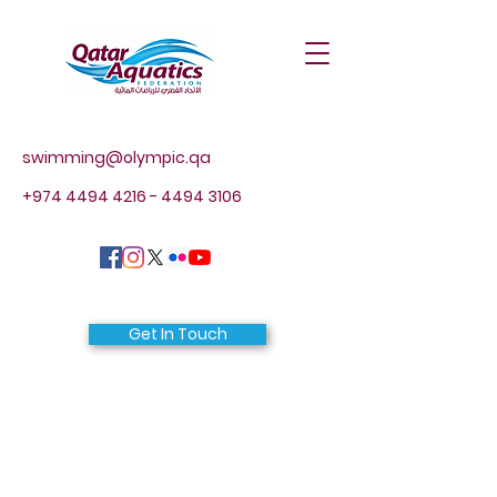
swimming@olympic.qa
+974 4494 4216 - 4494
3106
Get In Touch