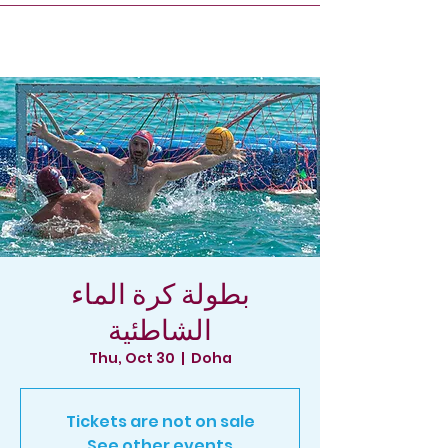
بطولة كرة الماء
الشاطئية
Thu, Oct 30
  |  
Doha
Tickets are not on sale
See other events