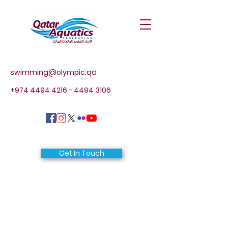
swimming@olympic.qa
+974 4494 4216 - 4494
3106
Get In Touch