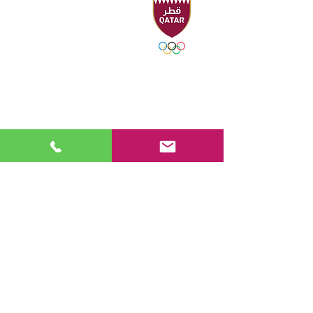
Headquarters
Sport Accelerator
First Floor
Qatar Aquatics Federation
Tel :
+974 4494 4216 - 4494
3106
Fax :
+974 4494 4221
P.O. Box 19194 - Doha, Qatar
Email:
swimming@olympic.qa
FOLLOW US
work
hours