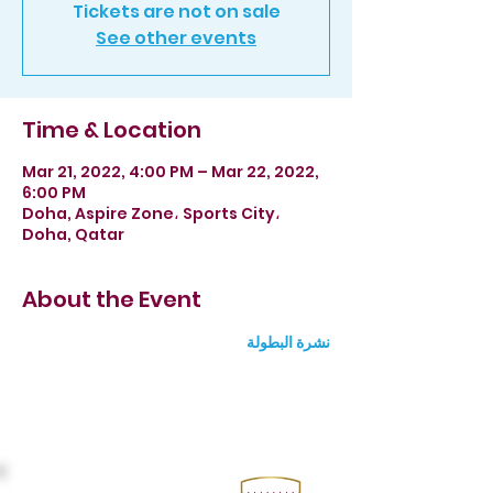
Tickets are not on sale
See other events
Time & Location
Mar 21, 2022, 4:00 PM – Mar 22, 2022,
6:00 PM
Doha, Aspire Zone، Sports City،
Doha, Qatar
About the Event
نشرة البطولة 