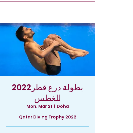
2022بطولة درع قطر
للغطس
Mon, Mar 21
  |  
Doha
Qatar Diving Trophy 2022