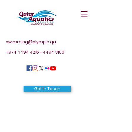
swimming@olympic.qa
+974 4494 4216 - 4494
3106
Get In Touch