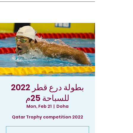
2022 بطولة درع قطر
للسباحة 25م
Mon, Feb 21
  |  
Doha
Qatar Trophy competition 2022