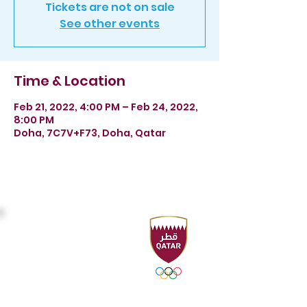
Tickets are not on sale
See other events
Time & Location
Feb 21, 2022, 4:00 PM – Feb 24, 2022,
8:00 PM
Doha, 7C7V+F73, Doha, Qatar
Headquarters